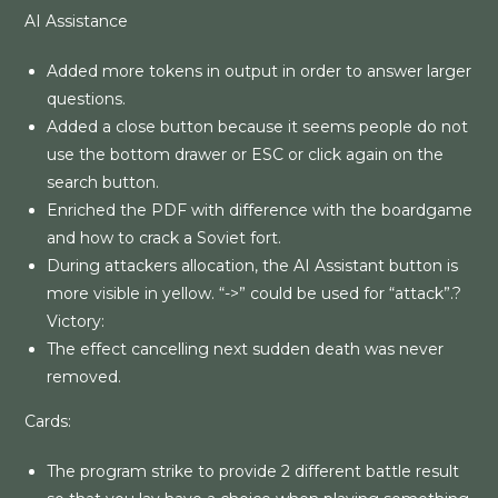
AI Assistance
Added more tokens in output in order to answer larger
questions.
Added a close button because it seems people do not
use the bottom drawer or ESC or click again on the
search button.
Enriched the PDF with difference with the boardgame
and how to crack a Soviet fort.
During attackers allocation, the AI Assistant button is
more visible in yellow. “->” could be used for “attack”.?
Victory:
The effect cancelling next sudden death was never
removed.
Cards:
The program strike to provide 2 different battle result