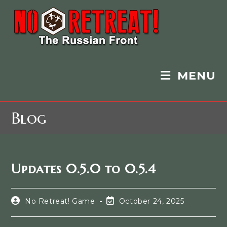
MENU
Blog
Updates 0.5.0 to 0.5.4
No Retreat! Game
October 24, 2025