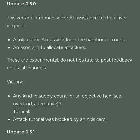
Update 0.5.0
This version introduce some AI assistance to the player
in-game.
A rule query. Accessible from the hamburger menu.
An assistant to allocate attackers.
These are experimental, do not hesitate to post feedback
on usual channels.
Victory:
Any kind fo supply count for an objective hex (sea,
overland, alternative).?
Tutorial:
Attack tutorial was blocked by an Axis card.
Update 0.5.1