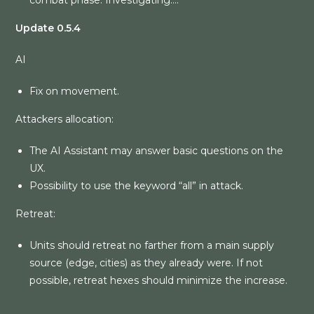
combat phase. Investigating….
Update 0.5.4
AI
Fix on movement.
Attackers allocation:
The AI Assistant may answer basic questions on the
UX.
Possibility to use the keyword “all” in attack.
Retreat:
Units should retreat no farther from a main supply
source (edge, cities) as they already were. If not
possible, retreat hexes should minimize the increase.