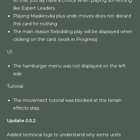
so that you lay have a choice when playing something
like Expert Leaders.
Playing Maskirovka plus undo moves does not discard
this card for nothing.
The main reason forbidding play will be displayed when
clicking on the card. (work in Progress)
UI:
The hamburger menu was not displayed on the left
side.
Tutorial:
The movement tutorial was blocked at the terrain
effects step.
Update 0.5.2
Added technical logs to understand why some units