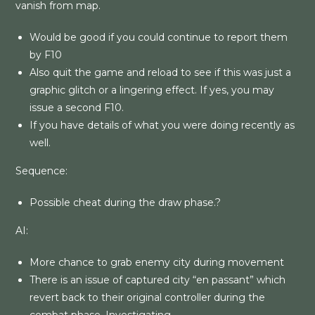
vanish from map.
Would be good if you could continue to report them
by F10
Also quit the game and reload to see if this was just a
graphic glitch or a lingering effect. If yes, you may
issue a second F10.
If you have details of what you were doing recently as
well.
Sequence:
Possible cheat during the draw phase.?
AI:
More chance to grab enemy city during movement
There is an issue of captured city “en passant” which
revert back to their original controller during the