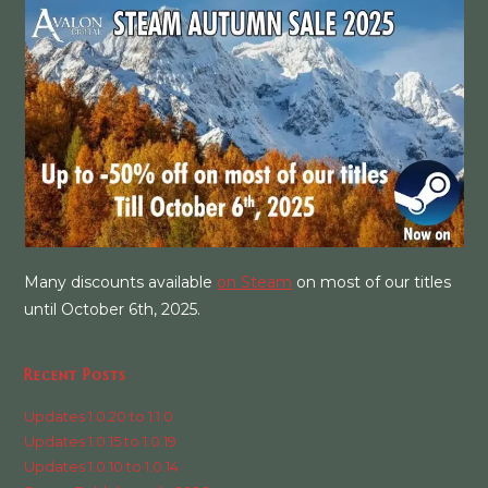
Many discounts available
on Steam
on most of our titles
until October 6th, 2025.
Recent Posts
Updates 1.0.20 to 1.1.0
Updates 1.0.15 to 1.0.19
Updates 1.0.10 to 1.0.14