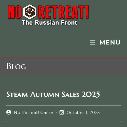
MENU
Blog
Steam Autumn Sales 2025
No Retreat! Game
October 1, 2025